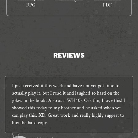
RPG
PDF
REVIEWS
I just received it this week and have not yet got time to
actually play it, but I read it and laughed so hard on the
jokes in the book. Also as a WH40k Ork fan, I love this! I
showed this today to my brother and he asked when we
can play this. XD. Great work and really highly suggest to
buy the hard copy.