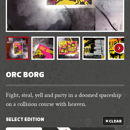
ORC BORG
Fight, steal, yell and party in a doomed spaceship
on a collision course with heaven.
SELECT EDITION
CLEAR