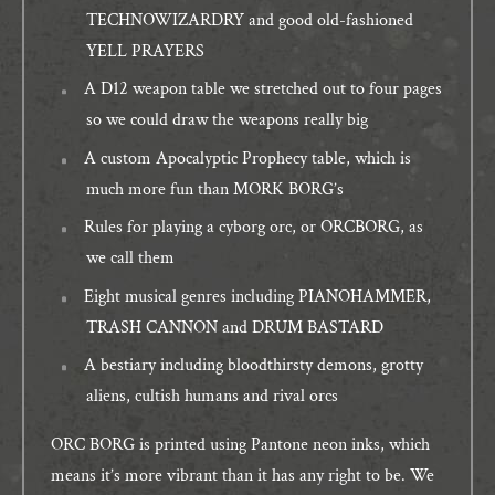
TECHNOWIZARDRY and good old-fashioned
YELL PRAYERS
A D12 weapon table we stretched out to four pages
so we could draw the weapons really big
A custom Apocalyptic Prophecy table, which is
much more fun than MORK BORG’s
Rules for playing a cyborg orc, or ORCBORG, as
we call them
Eight musical genres including PIANOHAMMER,
TRASH CANNON and DRUM BASTARD
A bestiary including bloodthirsty demons, grotty
aliens, cultish humans and rival orcs
ORC BORG is printed using Pantone neon inks, which
means it’s more vibrant than it has any right to be. We