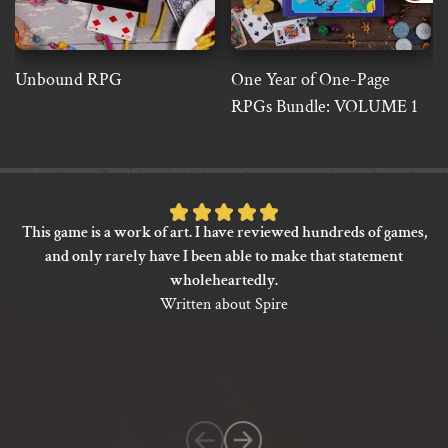
Unbound RPG
One Year of One-Page
RPGs Bundle: VOLUME 1
Rated
This game is a work of art. I have reviewed hundreds of games,
5
and only rarely have I been able to make that statement
out
wholeheartedly.
of
Written about Spire
5
based
on
1
customer