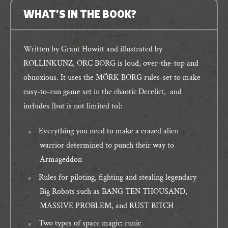
WHAT'S IN THE BOOK?
Written by Grant Howitt and illustrated by
ROLLINKUNZ, ORC BORG is loud, over-the-top and
obnoxious. It uses the MÖRK BORG rules-set to make
easy-to-run game set in the chaotic Derelict, and
includes (but is not limited to):
Everything you need to make a crazed alien
warrior determined to punch their way to
Armageddon
Rules for piloting, fighting and stealing legendary
Big Robots such as BANG TEN THOUSAND,
MASSIVE PROBLEM, and RUST BITCH
Two types of space magic: runic