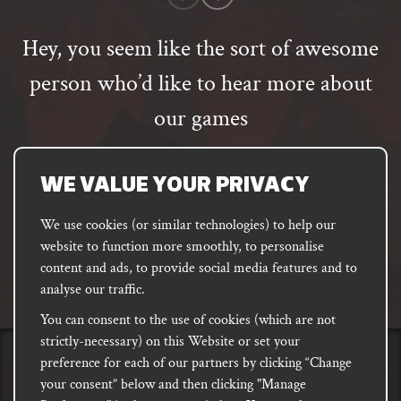
rating
Hey, you seem like the sort of awesome
person who’d like to hear more about
our games
Email
address
SUBSCRIBE
WE VALUE YOUR PRIVACY
We use cookies (or similar technologies) to help our
website to function more smoothly, to personalise
FACEBOOK
INSTAGRAM
DISCORD
content and ads, to provide social media features and to
PODCAST
analyse our traffic.
You can consent to the use of cookies (which are not
strictly-necessary) on this Website or set your
preference for each of our partners by clicking “Change
PRIVACY
Shipping, Damages &
Site
E-commerce Terms of
your consent” below and then clicking "Manage
Returns
T&Cs
Use