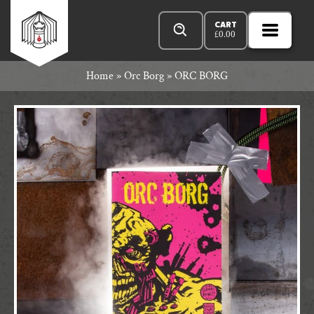
Skip
Products
Rowan
to
search
CART
£
0.00
MENU
Open
content
Primar
Rook
Home
»
Orc Borg
»
ORC BORG
Menu
and
Decard