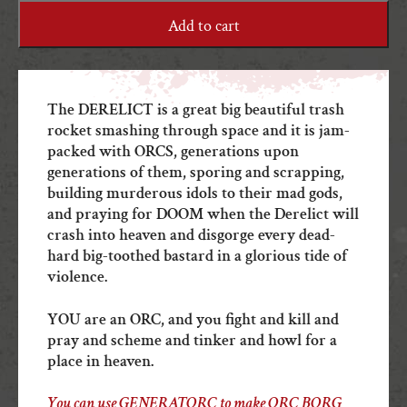
quantity
Add to cart
The DERELICT is a great big beautiful trash
rocket smashing through space and it is jam-
packed with ORCS, generations upon
generations of them, sporing and scrapping,
building murderous idols to their mad gods,
and praying for DOOM when the Derelict will
crash into heaven and disgorge every dead-
hard big-toothed bastard in a glorious tide of
violence.
YOU are an ORC, and you fight and kill and
pray and scheme and tinker and howl for a
place in heaven.
You can use GENERATORC to make ORC BORG