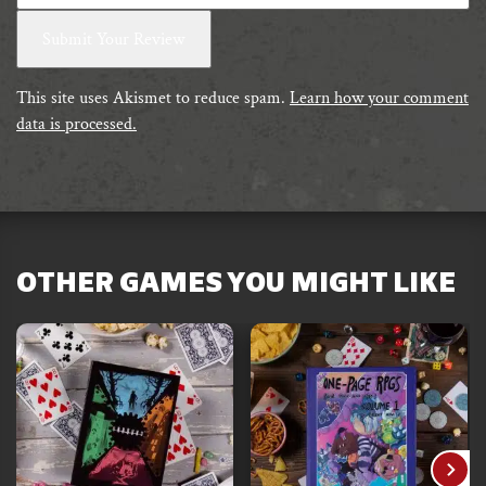
This site uses Akismet to reduce spam.
Learn how your comment
data is processed.
OTHER GAMES YOU MIGHT LIKE