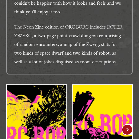
couldn’t be happier with how it looks and feels and we
think you’ll enjoy it too.
The Neon Zine edition of ORC BORG includes ROTER
ZWERG, a two-page point-crawl dungeon comprising
of random encounters, a map of the Zwerg, stats for
two kinds of space dwarf and two kinds of robot, as
well as a lot of jokes disguised as room descriptions.