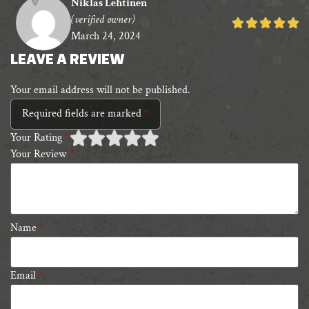
Niklas Lehtinen
(verified owner)
Rated
March 24, 2024
5
out
LEAVE A REVIEW
of
Your email address will not be published.
5
Required fields are marked
*
Your Rating
*
Your Review
*
1 of
2 of 5
3 of 5 stars
4 of 5 stars
5 of 5 stars
5
stars
stars
Name
*
Email
*