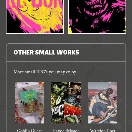
OTHER SMALL WORKS
More small RPG's you may enjoy...
Goblin Quest
Havoc Brigade
Warrior-Poet