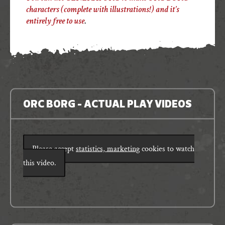
characters (complete with illustrations!) and it’s
entirely free to use
.
ORC BORG - ACTUAL PLAY VIDEOS
Please accept
statistics, marketing
cookies to watch
this video.