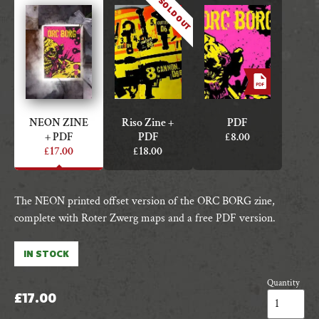
SOLD OUT
NEON ZINE
Riso Zine +
PDF
+ PDF
PDF
£
8.00
£
17.00
£
18.00
The NEON printed offset version of the ORC BORG zine,
complete with Roter Zwerg maps and a free PDF version.
IN STOCK
Quantity
ORC
£
17.00
BORG