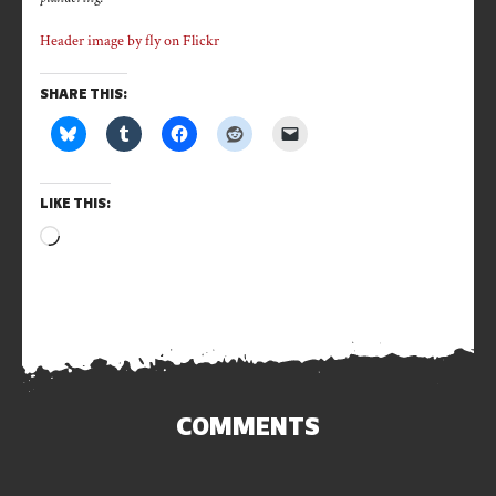
Header image by fly on Flickr
SHARE THIS:
LIKE THIS:
Loading…
COMMENTS