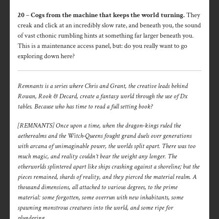
20 – Cogs from the machine that keeps the world turning.
They
creak and click at an incredibly slow rate, and beneath you, the sound
of vast cthonic rumbling hints at something far larger beneath you.
This is a maintenance access panel, but: do you really want to go
exploring down here?
Remnants is a series where Chris and Grant, the creative leads behind
Rowan, Rook & Decard, create a fantasy world through the use of Dx
tables. Because who has time to read a full setting book?
[REMNANTS] Once upon a time, when the dragon-kings ruled the
aetherealms and the Witch-Queens fought grand duels over generations
with arcana of unimaginable power, the worlds split apart. There was too
much magic, and reality couldn’t bear the weight any longer. The
otherworlds splintered apart like ships crashing against a shoreline; but the
pieces remained, shards of reality, and they pierced the material realm. A
thousand dimensions, all attached to various degrees, to the prime
material: some forgotten, some overrun with new inhabitants, some
spawning monstrous creatures into the world, and some ripe for
plundering.