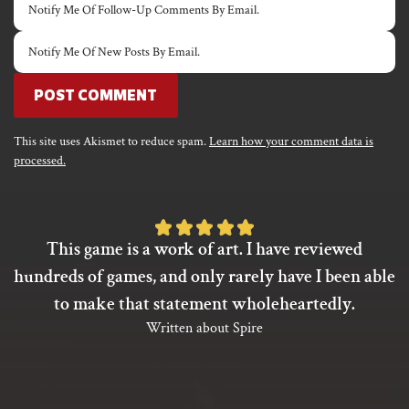
Notify Me Of Follow-Up Comments By Email.
Notify Me Of New Posts By Email.
This site uses Akismet to reduce spam.
Learn how your comment data is
processed.
Rated
This game is a work of art. I have reviewed
5
hundreds of games, and only rarely have I been able
out
to make that statement wholeheartedly.
of
Written about Spire
5
based
on
1