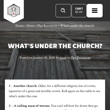
Skip
Products
Rowan
to
search
CART
$
0.00
content
MENU
OPEN
PRIMA
Rook
Home
»
News
»
Play Resources
»
What’s under the church?
MENU
and
WHAT’S UNDER THE CHURCH?
Posted on
January 10, 2018
by
grant
in
Play Resources
Decard
1 – Another church.
Older, for a different religion; lots of crows,
tapestries of a great and terrible crown. Roll again on this table to see
what’s under this one.
2 – A roiling mass of worms.
You can’t tell how far down they go,