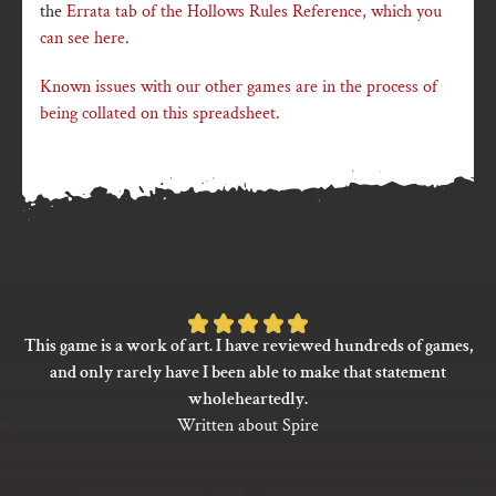
the
Errata tab of the Hollows Rules Reference, which you
can see here
.
Known issues with our other games are in the process of
being collated on this spreadsheet.
Rated
This game is a work of art. I have reviewed hundreds of games,
5
and only rarely have I been able to make that statement
out
wholeheartedly.
of
Written about Spire
5
based