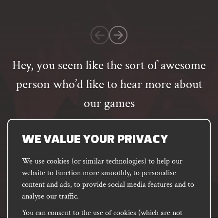
on
1
customer
rating
Hey, you seem like the sort of awesome
person who’d like to hear more about
our games
Email
address
SUBSCRIBE
WE VALUE YOUR PRIVACY
We use cookies (or similar technologies) to help our
website to function more smoothly, to personalise
FACEBOOK
INSTAGRAM
DISCORD
content and ads, to provide social media features and to
PODCAST
analyse our traffic.
You can consent to the use of cookies (which are not