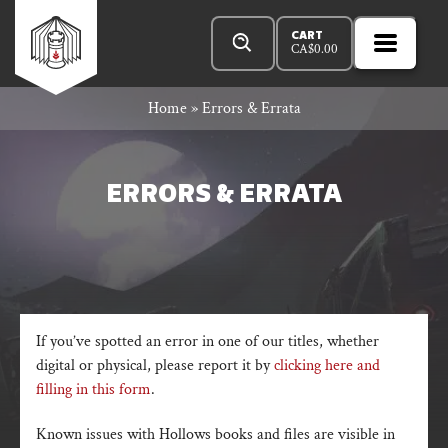
Skip
Products
Rowan
to
search
CART
CA$
0.00
MENU
Open
content
Primar
Rook
Home
»
Errors & Errata
Menu
and
ERRORS & ERRATA
Decard
If you’ve spotted an error in one of our titles, whether
digital or physical, please report it by
clicking here and
filling in this form
.
Known issues with Hollows books and files are visible in