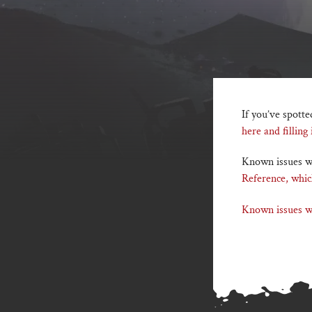
If you’ve spotte
here and filling
Known issues wi
Reference, whic
Known issues wi