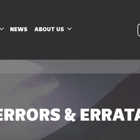
P
NEWS
ABOUT US
s
ERRORS & ERRAT