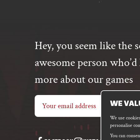
Hey, you seem like the s
awesome person who’d l
more about our games
Email
WE VAL
address
We use cookies 
personalise con
You can consent