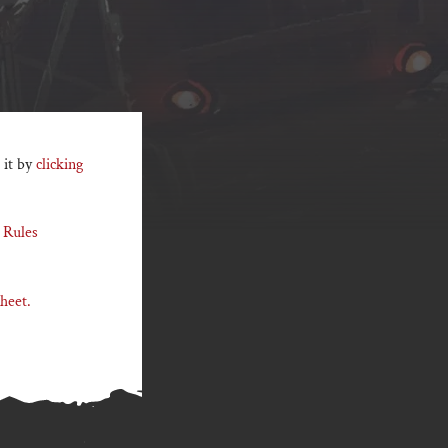
 it by
clicking
 Rules
heet.