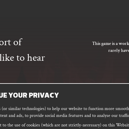
ort of
This game is a work
rarely hav
ike to hear
UE YOUR PRIVACY
SUBSCRIBE
(or similar technologies) to help our website to function more smoothl
tent and ads, to provide social media features and to analyse our traffic
 to the use of cookies (which are not strictly-necessary) on this Websit