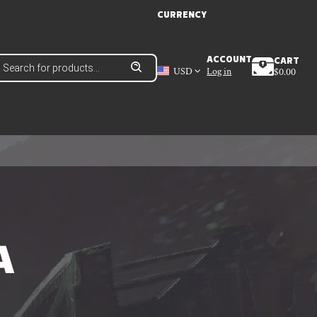
CURRENCY
roducts
ACCOUNT
CART
earch
USD
Log in
$
0.00
A