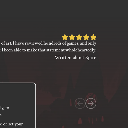
Rated
 of art. I have reviewed hundreds of games, and only
I’m not say
5
e I been able to make that statement wholeheartedly.
my gaming
out
between its 
Written about Spire
of
previ
language
5
based
on
1
customer
y, to
.
rating
e or set your