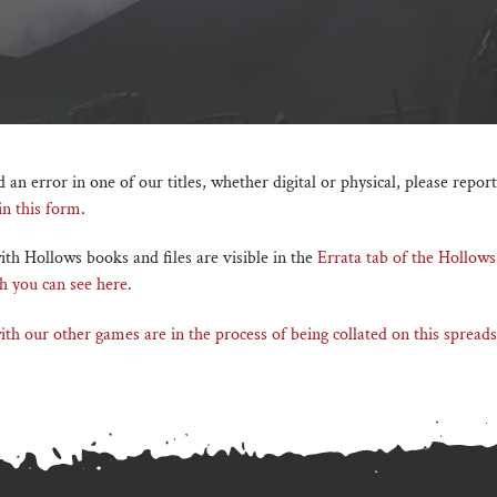
d an error in one of our titles, whether digital or physical, please report
 in this form
.
th Hollows books and files are visible in the
Errata tab of the Hollows
h you can see here
.
th our other games are in the process of being collated on this spreads