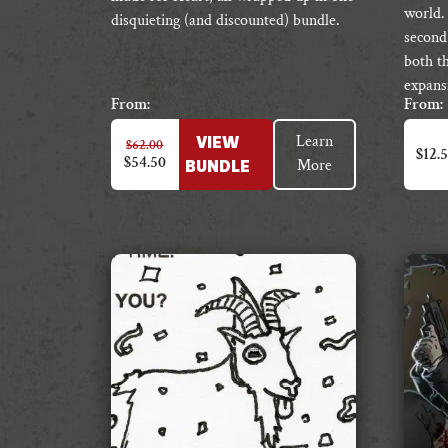
world.
disquieting (and discounted) bundle.
second
both t
expans
From:
From:
This
Learn
$
62.00
VIEW
produc
$
12.
$
54.50
More
BUNDLE
has
multipl
variant
The
option
may
be
chosen
on
the
produc
page