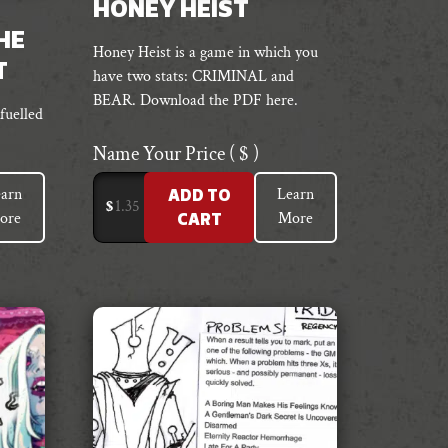
HONEY HEIST
HE
Honey Heist is a game in which you
T
have two stats: CRIMINAL and
BEAR. Download the PDF here.
fuelled
Name Your Price
( $ )
arn
Learn
ADD TO
$
ore
More
CART