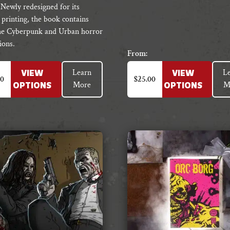
 Newly redesigned for its
 printing, the book contains
he Cyberpunk and Urban horror
ions.
From:
This
Learn
L
VIEW
VIEW
t
product
50
$
25.00
More
M
OPTIONS
OPTIONS
has
e
multiple
s.
variants.
The
s
options
may
be
chosen
on
the
t
product
page