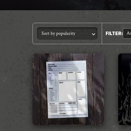
Ac
FILTER
: