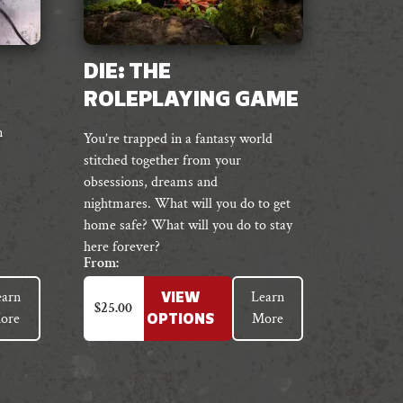
DIE: THE
ROLEPLAYING GAME
n
You’re trapped in a fantasy world
stitched together from your
obsessions, dreams and
nightmares.
What will you do to get
home safe?
What will you do to stay
here forever?
From:
This
earn
Learn
VIEW
product
$
25.00
ore
More
OPTIONS
has
multiple
variants.
The