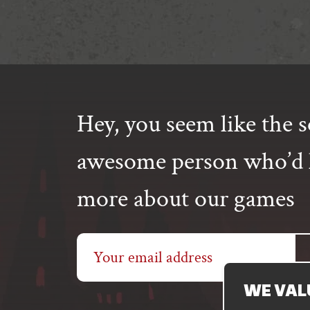
Hey, you seem like the s
awesome person who’d l
more about our games
Email
address
WE VAL