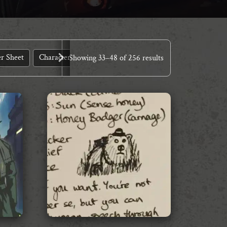
r Sheet
Character Sheets
Core Systems
Demo Kit
Des
Showing
33
–
48
of 256 results