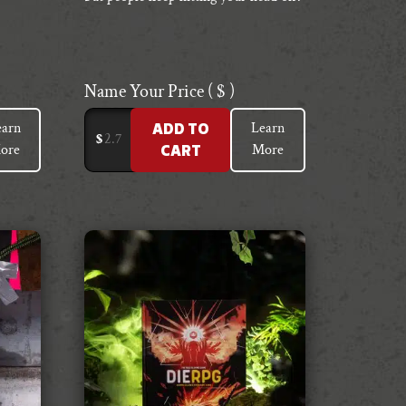
Name Your Price
( $ )
earn
Learn
ADD TO
$
ore
More
CART