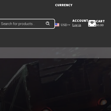
CURRENCY
roducts
ACCOUNT
CART
earch
USD
Log in
$
0.00