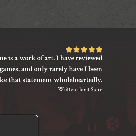
options
may
be
chosen
on
the
product
Rated
page
e is a work of art. I have reviewed
I’m not s
5
games, and only rarely have I been
to pla
out
of
ake that statement wholeheartedly.
have fo
5
Written about Spire
between
based
on
unbud
1
different
customer
rating
th