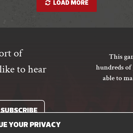
LOAD MORE
options
may
be
chosen
on
the
product
ort of
page
This gam
ike to hear
hundreds of 
able to m
SUBSCRIBE
UE YOUR PRIVACY