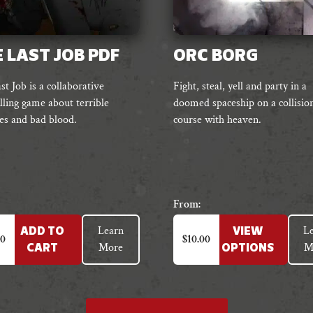
 LAST JOB PDF
ORC BORG
t Job is a collaborative
Fight, steal, yell and party in a
lling game about terrible
doomed spaceship on a collisio
es and bad blood.
course with heaven.
From:
This
Learn
L
ADD TO
VIEW
product
00
$
10.00
More
M
CART
OPTIONS
has
multiple
variants.
The