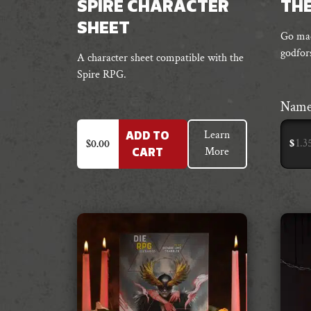
SPIRE CHARACTER
THE
SHEET
Go mad
godfor
A character sheet compatible with the
Spire RPG.
Name
Learn
ADD TO
$
$
0.00
More
CART