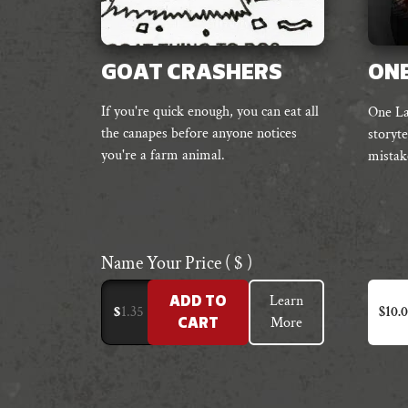
GOAT CRASHERS
ONE
If you're quick enough, you can eat all
One Las
the canapes before anyone notices
storyte
you're a farm animal.
mistak
Name Your Price
( $ )
Learn
ADD TO
$
$
10.
More
CART