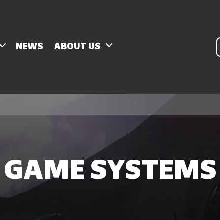
P
NEWS
ABOUT US
s
GAME SYSTEMS