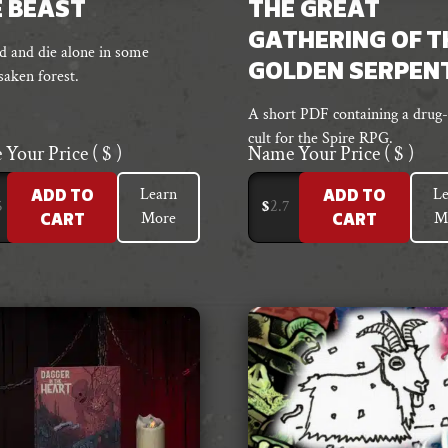
 BEAST
THE GREAT
GATHERING OF T
 and die alone in some
GOLDEN SERPEN
saken forest.
A short PDF containing a drug-
cult for the Spire RPG.
 Your Price
( $ )
Name Your Price
( $ )
Learn
Le
ADD TO
ADD TO
$
More
M
CART
CART