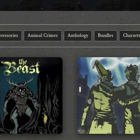
cessories
Animal Crimes
Anthology
Bundles
Characte