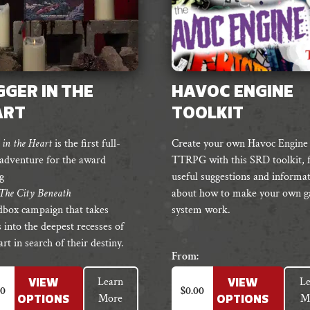
GER IN THE
HAVOC ENGINE
ART
TOOLKIT
in the Heart
is the first full-
Create your own Havoc Engine
 adventure for the award
TTRPG with this SRD toolkit, f
g
useful suggestions and informa
The City Beneath
about how to make your own 
ndbox campaign that takes
system work.
 into the deepest recesses of
rt in search of their destiny.
From:
This
Learn
Le
VIEW
VIEW
t
product
00
$
0.00
More
M
OPTIONS
OPTIONS
has