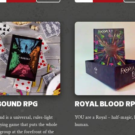
e
multiple
s.
variants.
The
s
options
may
be
chosen
on
the
t
product
page
BOUND RPG
ROYAL BLOOD R
 is a universal, rules-light
YOU are a Royal – half-magic, 
aying game that puts the whole
human.
group at the forefront of the