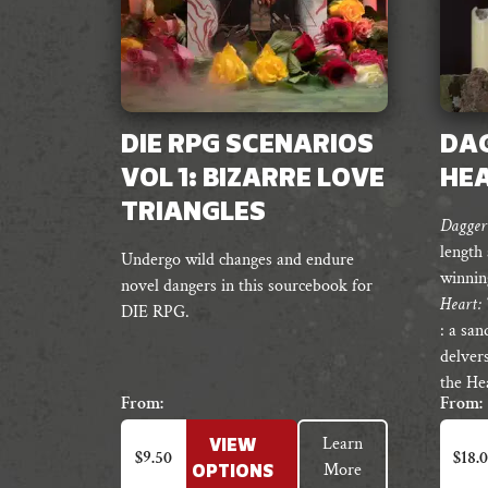
DIE RPG SCENARIOS
DAG
VOL 1: BIZARRE LOVE
HE
TRIANGLES
Dagger 
length
Undergo wild changes and endure
winnin
novel dangers in this sourcebook for
Heart: 
DIE RPG.
: a sa
delvers
the Hea
From:
From:
This
This
Learn
VIEW
product
produc
$
9.50
$
18.
More
OPTIONS
has
has