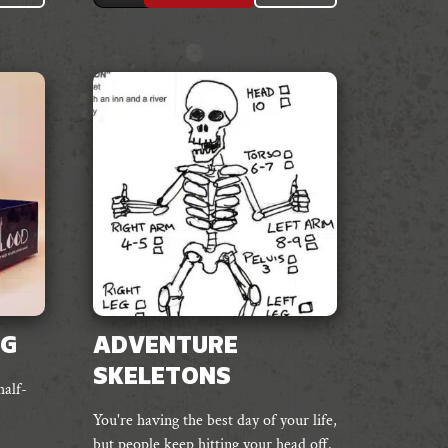
PG
ADVENTURE
SKELETONS
half-
You're having the best day of your life,
but people keep hitting your head off.