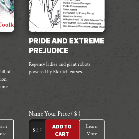
PRIDE AND EXTREME
PREJUDICE
Regency ladies and giant robots
ull of
powered by Eldritch curses.
tion
game
Name Your Price
( $ )
arn
Learn
ADD TO
$
ore
More
CART