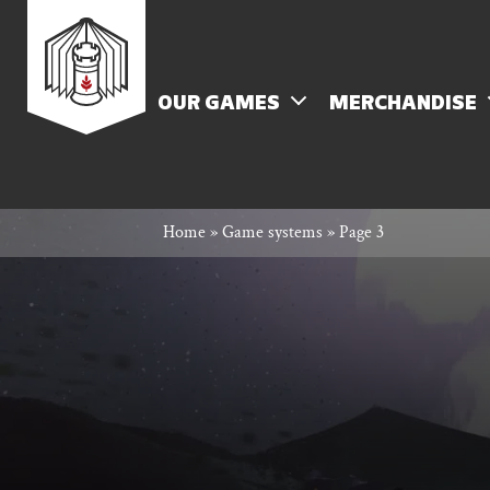
Skip
Rowan
to
content
MENU
OUR GAMES
MERCHANDISE
Rook
Home
»
Game systems
»
Page 3
and
Decard